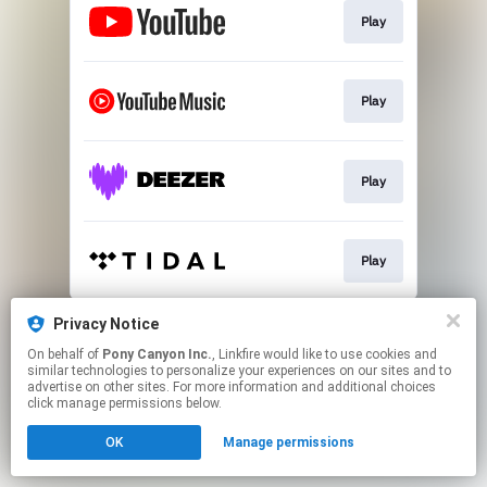
Play
Play
Play
Play
This page may contain affiliate links.
Privacy Notice
By using this service, you agree to the use of cookies.
On behalf of
Pony Canyon Inc.
, Linkfire would like to use cookies and
Click here
to manage your permissions.
similar technologies to personalize your experiences on our sites and to
advertise on other sites. For more information and additional choices
click manage permissions below.
OK
Manage permissions