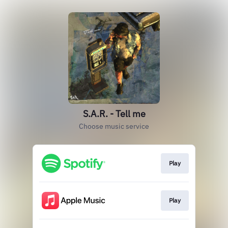
S.A.R. - Tell me
Choose music service
Play
Play