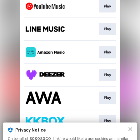
Play
Play
Play
Play
Play
Play
Privacy Notice
This page may contain affiliate links.
On behalf of
SOKOSOCO
, Linkfire would like to use cookies and similar