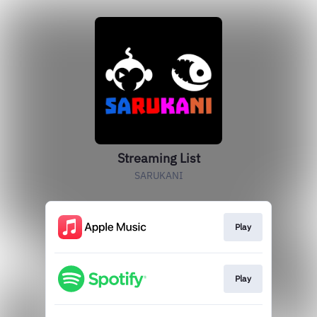
Streaming List
SARUKANI
Play
Play