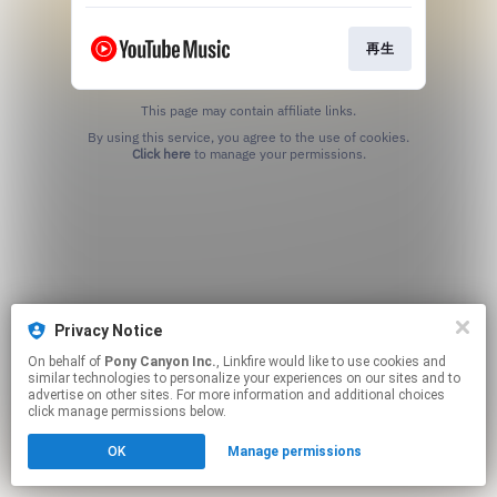
再生
This page may contain affiliate links.
By using this service, you agree to the use of cookies.
Click here
to manage your permissions.
Privacy Notice
On behalf of
Pony Canyon Inc.
, Linkfire would like to use cookies and
similar technologies to personalize your experiences on our sites and to
advertise on other sites. For more information and additional choices
click manage permissions below.
OK
Manage permissions