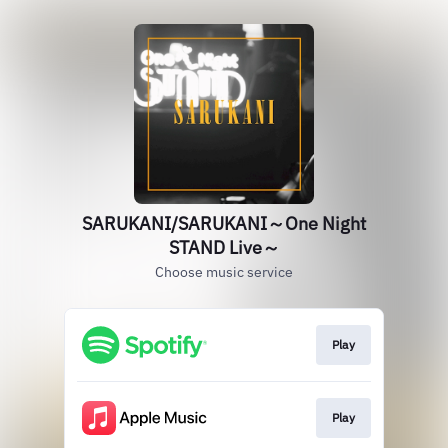
SARUKANI/SARUKANI～One Night
STAND Live～
Choose music service
Play
Play