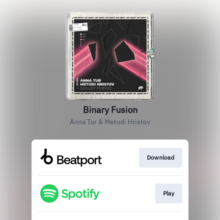
Binary Fusion
Anna Tur & Metodi Hristov
Download
Play