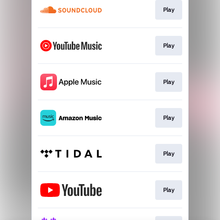
Play
Play
Play
Play
Play
Play