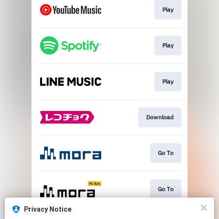
Play
Play
Play
Download
Go To
Go To
Privacy Notice