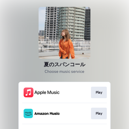
夏のスパンコール
Choose music service
Play
Play