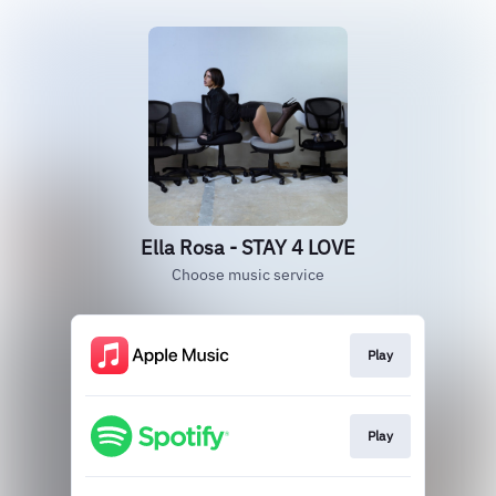
Ella Rosa - STAY 4 LOVE
Choose music service
Play
Play