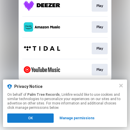
Play
Play
Play
Play
This page may contain affiliate links.
Privacy Notice
By using this service, you agree to the use of cookies.
On behalf of
Palm Tree Records
, Linkfire would like to use cookies and
Click here
to manage your permissions.
similar technologies to personalize your experiences on our sites and to
advertise on other sites. For more information and additional choices
click manage permissions below.
OK
Manage permissions