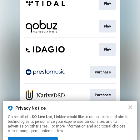
Play
Play
Play
Purchase
Purchase
Privacy Notice
On behalf of
LSO Live Ltd
, Linkfire would like to use cookies and similar
Purchase
technologies to personalize your experiences on our sites and to
advertise on other sites. For more information and additional choices
click manage permissions below.
This page may contain affiliate links.