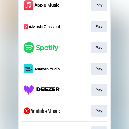
Play
Play
Play
Play
Play
Play