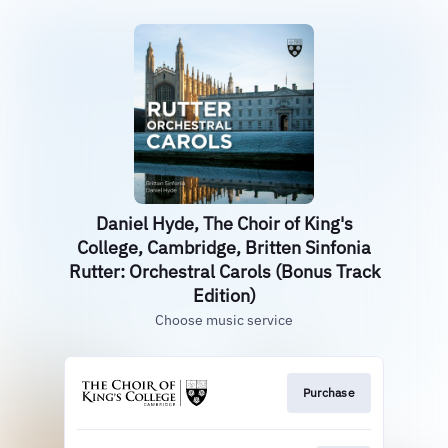
Daniel Hyde, The Choir of King's
College, Cambridge, Britten Sinfonia
Rutter: Orchestral Carols (Bonus Track
Edition)
Choose music service
Purchase