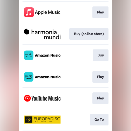
Play
Buy (online store)
Buy
Play
Play
Go To