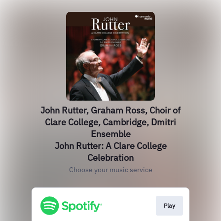
John Rutter, Graham Ross, Choir of
Clare College, Cambridge, Dmitri
Ensemble
John Rutter: A Clare College
Celebration
Choose your music service
Play