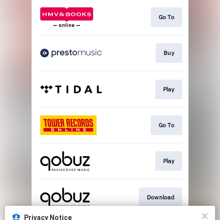
Go To
Buy
Play
Go To
Play
Download
Privacy Notice