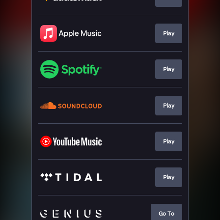
Play
Play
Play
Play
Play
Go To