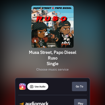
Musa Street, Papo Diesel
Ruso
Single
Choose music service
Go To
Play