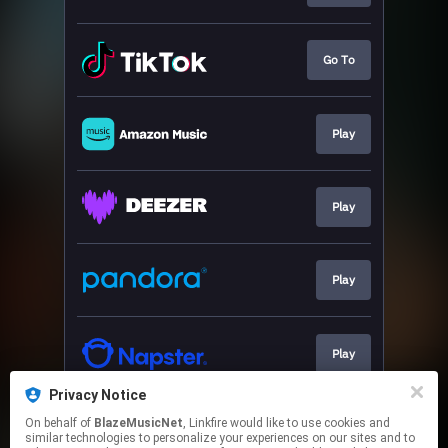
Go To
Play
Play
Play
Play
Privacy Notice
On behalf of
BlazeMusicNet
, Linkfire would like to use cookies and
Play
similar technologies to personalize your experiences on our sites and to