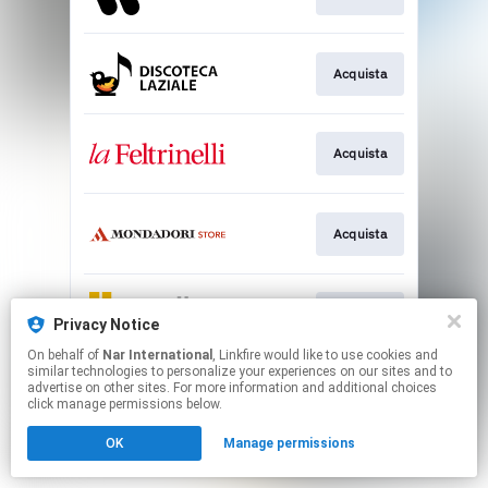
Acquista
Acquista
Acquista
Acquista
Privacy Notice
On behalf of
Nar International
, Linkfire would like to use cookies and
similar technologies to personalize your experiences on our sites and to
This page may contain affiliate links.
advertise on other sites. For more information and additional choices
By using this service, you agree to the use of cookies.
click manage permissions below.
Click here
to manage your permissions.
OK
Manage permissions