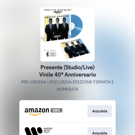
Presente (Studio/Live)
Vinile 40° Anniversario
PRE-ORDINA L'ESCLUSIVA EDIZIONE FIRMATA E
NUMERATA
Acquista
Acquista