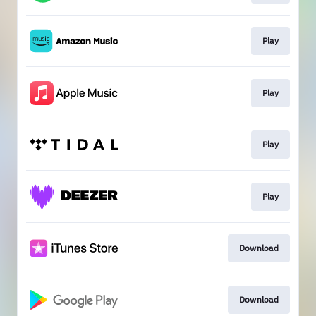
Play
Play
Play
Play
Download
Download