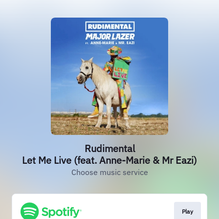
Rudimental
Let Me Live (feat. Anne-Marie & Mr Eazi)
Choose music service
Play