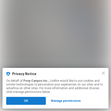
Privacy Notice
On behalf of
Pony Canyon Inc.
, Linkfire would like to use cookies and
similar technologies to personalize your experiences on our sites and to
advertise on other sites. For more information and additional choices
click manage permissions below.
OK
Manage permissions