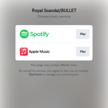
Royal Scandal/BULLET
Choose music service
Play
Play
This page may contain affiliate links.
By using this service, you agree to the use of cookies.
Click here
to manage your permissions.