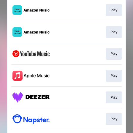
Play
Play
Play
Play
Play
Play