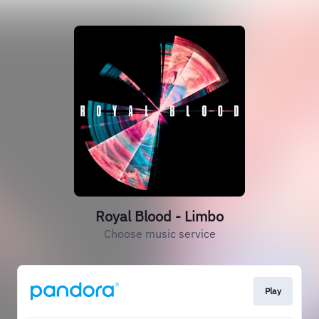
Royal Blood - Limbo
Choose music service
Play