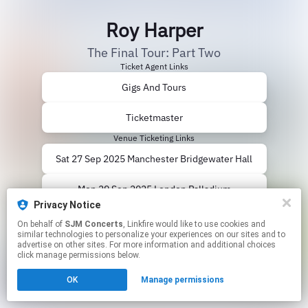
Roy Harper
The Final Tour: Part Two
Ticket Agent Links
Gigs And Tours
Ticketmaster
Venue Ticketing Links
Sat 27 Sep 2025 Manchester Bridgewater Hall
Mon 29 Sep 2025 London Palladium
Privacy Notice
Thu 02 Oct 2025 Birmingham Symphony Hall
On behalf of
SJM Concerts
, Linkfire would like to use cookies and
similar technologies to personalize your experiences on our sites and to
advertise on other sites. For more information and additional choices
This page may contain affiliate links.
click manage permissions below.
By using this service, you agree to the use of cookies.
Click here
to manage your permissions.
OK
Manage permissions