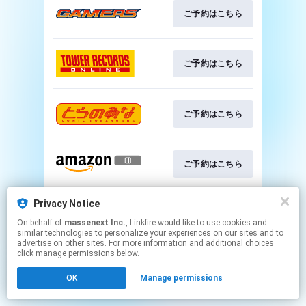
ご予約はこちら
ご予約はこちら
ご予約はこちら
ご予約はこちら
Privacy Notice
ご予約はこちら
On behalf of
massenext Inc.
, Linkfire would like to use cookies and
similar technologies to personalize your experiences on our sites and to
advertise on other sites. For more information and additional choices
This page may contain affiliate links.
click manage permissions below.
By using this service, you agree to the use of cookies.
OK
Manage permissions
Click here
to manage your permissions.