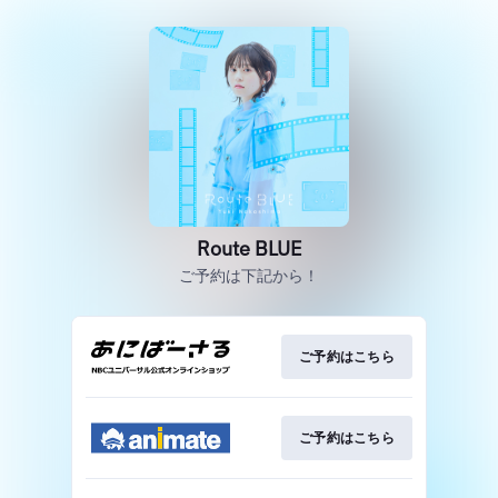
Route BLUE
ご予約は下記から！
ご予約はこちら
ご予約はこちら