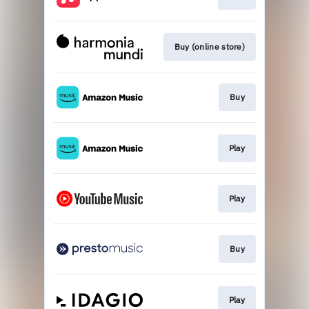
Buy (online store)
Buy
Play
Play
Buy
Play