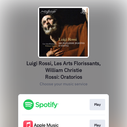
Luigi Rossi, Les Arts Florissants,
William Christie
Rossi: Oratorios
Choose your music service
Play
Play