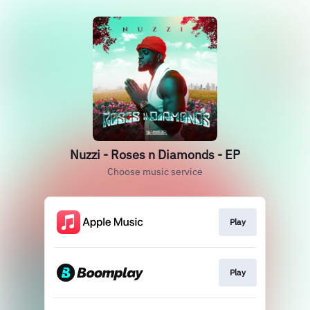
Nuzzi - Roses n Diamonds - EP
Choose music service
Play
Play