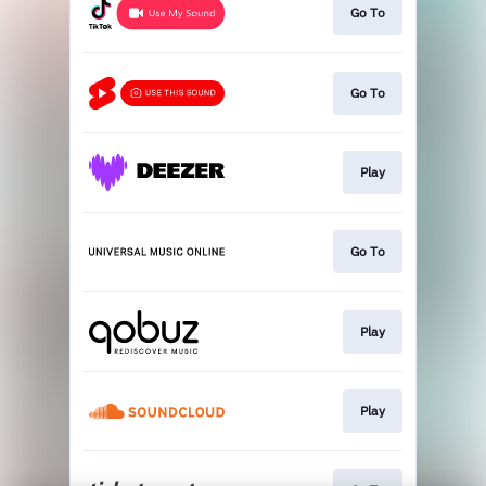
Go To
Go To
Play
Go To
Play
Play