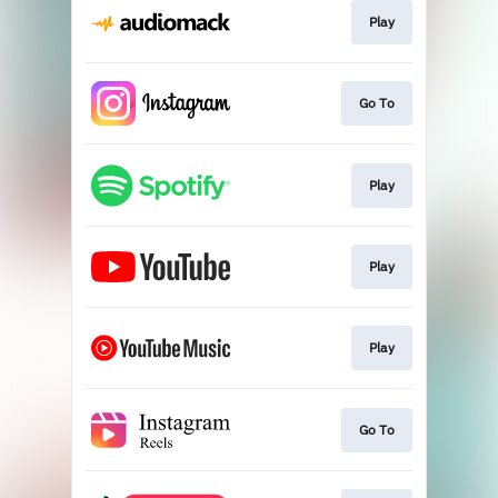
Play
Go To
Play
Play
Play
Go To