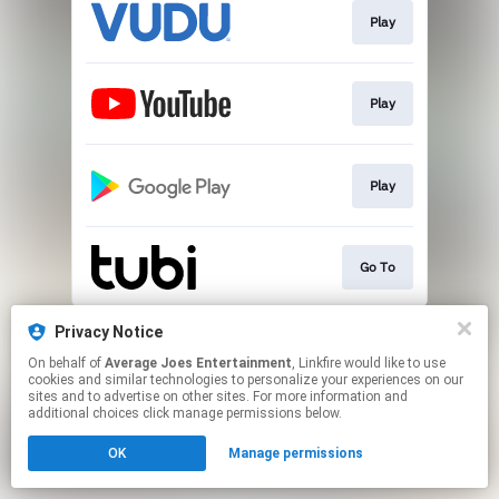
Play
Play
Play
Go To
This page may contain affiliate links.
Privacy Notice
By using this service, you agree to the use of cookies.
On behalf of
Average Joes Entertainment
, Linkfire would like to use
Click here
to manage your permissions.
cookies and similar technologies to personalize your experiences on our
sites and to advertise on other sites. For more information and
additional choices click manage permissions below.
OK
Manage permissions