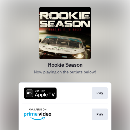
Rookie Season
Now playing on the outlets below!
Play
Play