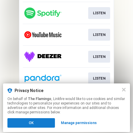
LISTEN
LISTEN
LISTEN
LISTEN
Privacy Notice
On behalf of
The Flamingo
, Linkfire would like to use cookies and similar
LISTEN
technologies to personalize your experiences on our sites and to
advertise on other sites. For more information and additional choices
click manage permissions below.
This page may contain affiliate links.
OK
Manage permissions
By using this service, you agree to the use of cookies.
Click here
to manage your permissions.