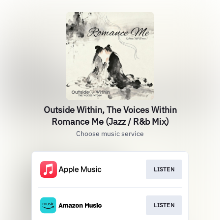
Outside Within, The Voices Within
Romance Me (Jazz / R&b Mix)
Choose music service
LISTEN
LISTEN