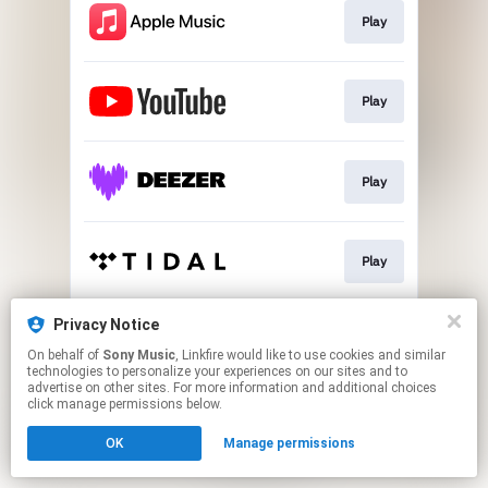
Play
Play
Play
Play
Privacy Notice
Go To
On behalf of
Sony Music
, Linkfire would like to use cookies and similar
technologies to personalize your experiences on our sites and to
advertise on other sites. For more information and additional choices
This page may contain affiliate links.
click manage permissions below.
By using this service, you agree to the use of cookies.
OK
Manage permissions
Click here
to manage your permissions.