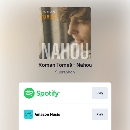
Roman Tomeš - Nahou
Supraphon
Play
Play