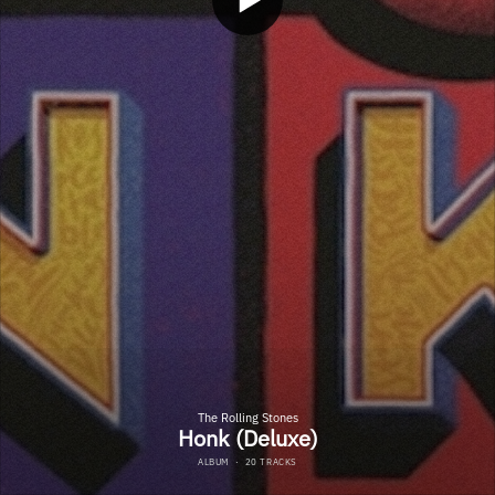
The Rolling Stones
Honk (Deluxe)
ALBUM
·
20 TRACKS