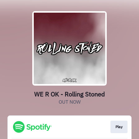
WE R OK - Rolling Stoned
OUT NOW
Play