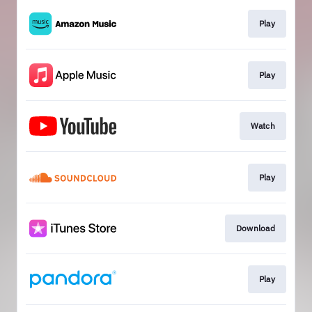
Play
Play
Watch
Play
Download
Play