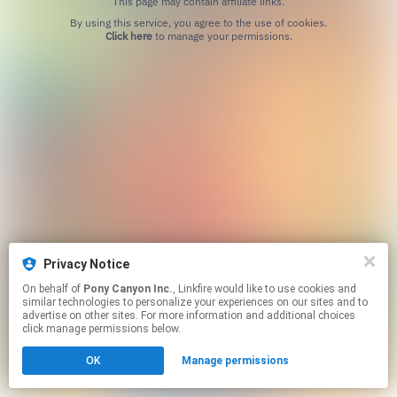
This page may contain affiliate links.
By using this service, you agree to the use of cookies.
Click here
to manage your permissions.
Privacy Notice
On behalf of
Pony Canyon Inc.
, Linkfire would like to use cookies and
similar technologies to personalize your experiences on our sites and to
advertise on other sites. For more information and additional choices
click manage permissions below.
OK
Manage permissions