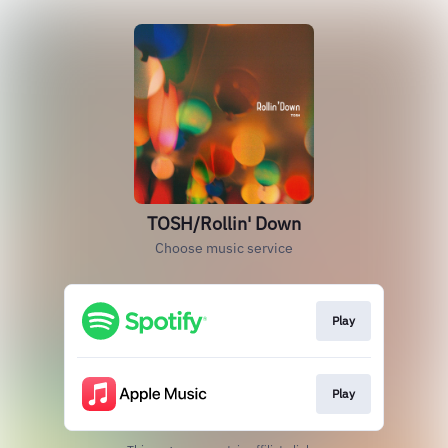
TOSH/Rollin' Down
Choose music service
Play
Play