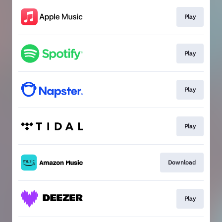
Play
Play
Play
Play
Download
Play