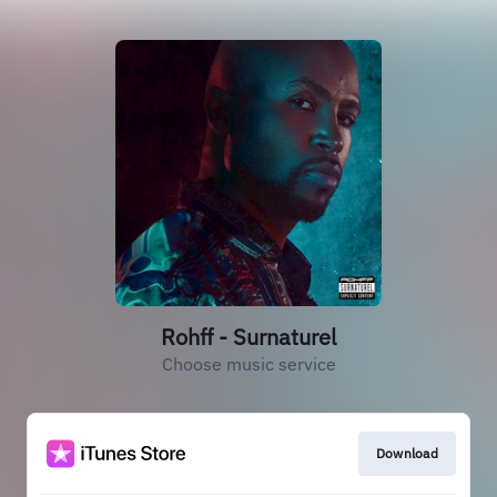
Rohff - Surnaturel
Choose music service
Download