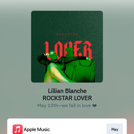
Lillian Blanche
ROCKSTAR LOVER
May 10th—we fall in love ❤️
Play