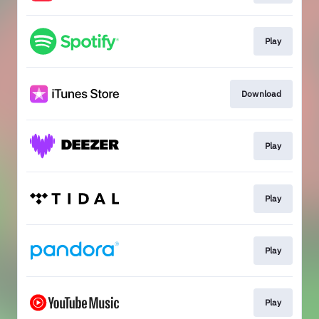
Play
Download
Play
Play
Play
Play