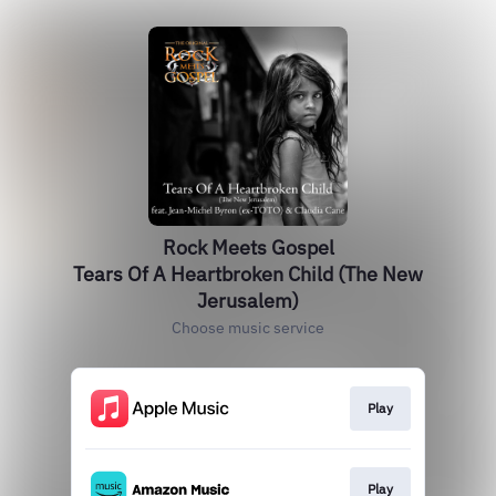
Rock Meets Gospel
Tears Of A Heartbroken Child (The New
Jerusalem)
Choose music service
Play
Play