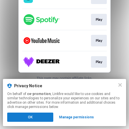
Play
Play
Play
This page may contain affiliate links.
By using this service, you agree to the use of cookies.
Privacy Notice
Click here
to manage your permissions.
On behalf of
ce-promotion
, Linkfire would like to use cookies and
similar technologies to personalize your experiences on our sites and to
advertise on other sites. For more information and additional choices
click manage permissions below.
OK
Manage permissions