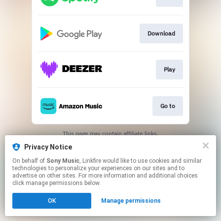
Download
Play
Go to
This page may contain affiliate links.
By using this service, you agree to the use of cookies.
Privacy Notice
Click here
to manage your permissions.
On behalf of
Sony Music
, Linkfire would like to use cookies and similar
technologies to personalize your experiences on our sites and to
advertise on other sites. For more information and additional choices
click manage permissions below.
OK
Manage permissions