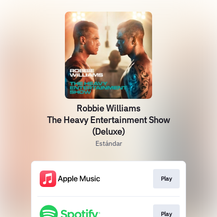
Robbie Williams
The Heavy Entertainment Show
(Deluxe)
Estándar
Play
Play