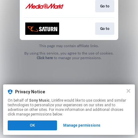
Go to
Go to
This page may contain affiliate links.
By using this service, you agree to the use of cookies.
Click here
to manage your permissions.
Privacy Notice
On behalf of
Sony Music
, Linkfire would like to use cookies and similar
technologies to personalize your experiences on our sites and to
advertise on other sites. For more information and additional choices
click manage permissions below.
OK
Manage permissions