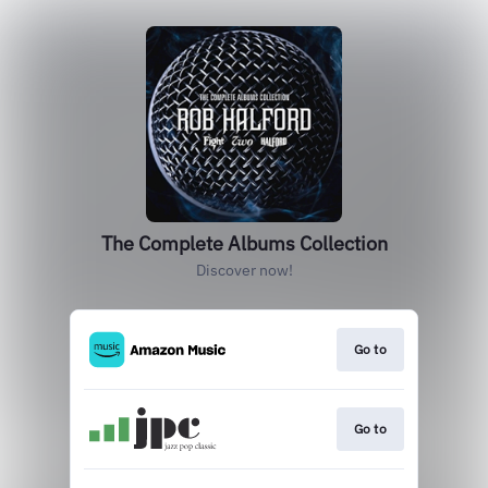
The Complete Albums Collection
Discover now!
Go to
Go to