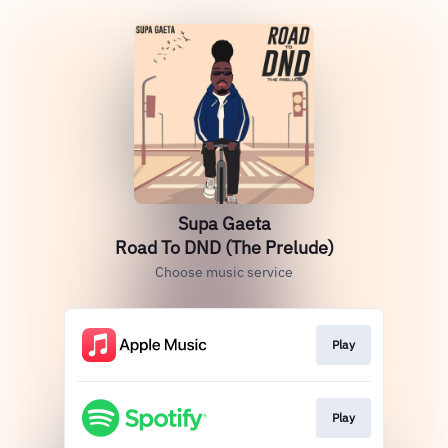
Supa Gaeta
Road To DND (The Prelude)
Choose music service
Play
Play