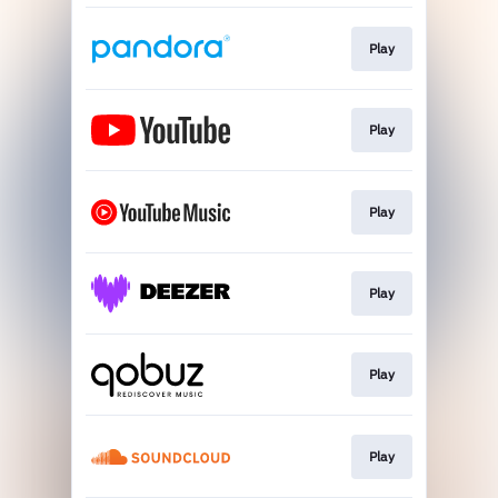
Play
Play
Play
Play
Play
Play