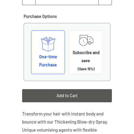
Purchase Options
Subscribe and
One-time
save
Purchase
(Save 15%)
Add to Cart
Transform your hair with instant body and
bounce with our Thickening Blow-dry Spray.
Unique volumising agents with flexible