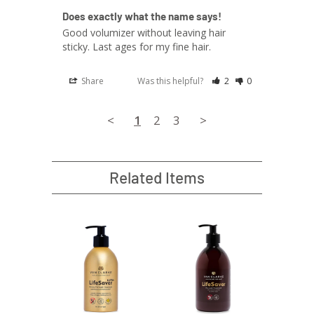
Does exactly what the name says!
Good volumizer without leaving hair 
sticky. Last ages for my fine hair. 
Share
Was this helpful?
2
0
<
1
2
3
>
Related Items