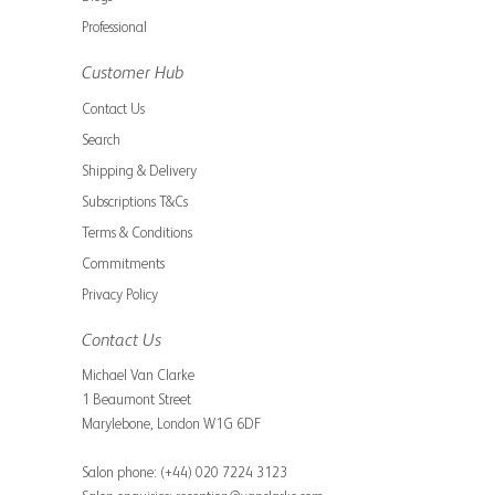
Professional
Customer Hub
Contact Us
Search
Shipping & Delivery
Subscriptions T&Cs
Terms & Conditions
Commitments
Privacy Policy
Contact Us
Michael Van Clarke
1 Beaumont Street
Marylebone, London W1G 6DF
Salon phone:
(+44) 020 7224 3123