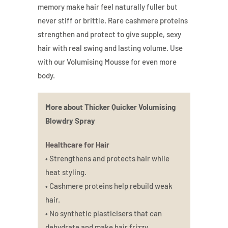
memory make hair feel naturally fuller but
never stiff or brittle. Rare cashmere proteins
strengthen and protect to give supple, sexy
hair with real swing and lasting volume. Use
with our Volumising Mousse for even more
body.
More about Thicker Quicker Volumising
Blowdry Spray
Healthcare for Hair
• Strengthens and protects hair while
heat styling.
• Cashmere proteins help rebuild weak
hair.
• No synthetic plasticisers that can
dehydrate and make hair frizzy.