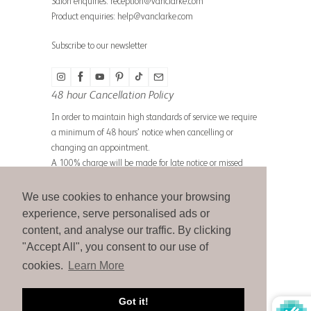
Salon enquiries:
reception@vanclarke.com
Product enquiries:
help@vanclarke.com
Subscribe to our newsletter
48 hour Cancellation Policy
In order to maintain high standards of service we require
a minimum of 48 hours’ notice when cancelling or
changing an appointment.
A 100% charge will be made for late notice or missed
appointments.
We use cookies to enhance your browsing
experience, serve personalised ads or
content, and analyse our traffic. By clicking
© 2026
Michael Van Clarke
.
"Accept All", you consent to our use of
cookies.
Learn More
Got it!