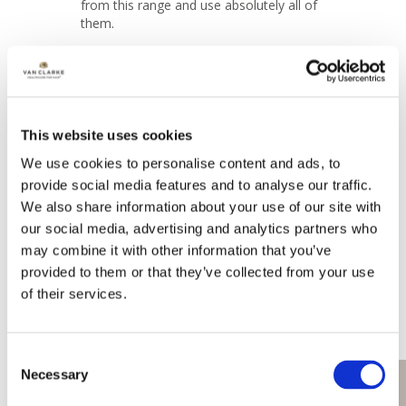
from this range and use absolutely all of 
them.
Share
Was this helpful?
1
0
This website uses cookies
Lesley
05/05/2025
We use cookies to personalise content and ads, to
United Kingdom
provide social media features and to analyse our traffic.
We also share information about your use of our site with
our social media, advertising and analytics partners who
This is my go to blow dry product, I use 
this as part of a complete Van Clarke hair 
may combine it with other information that you’ve
routine. 

provided to them or that they’ve collected from your use
I wash and condition with my van clarke 
of their services.
UV shampoo and conditioner. 

I usually add my leave in conditioner and 
comb through then I add a little Eureka 
Consent
and comb it through and then add a fee 
Necessary
sprays of the thicker quicker to my roots, 
Book Now
Selection
comb this through then style as usual. It 