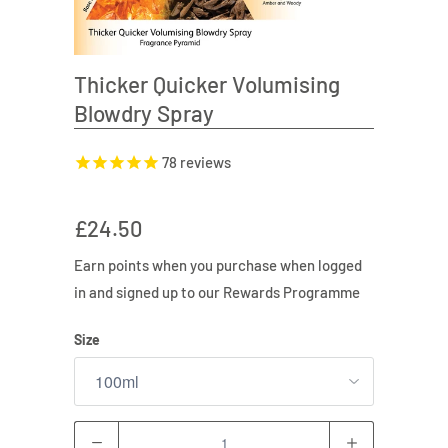
Thicker Quicker Volumising
Blowdry Spray
78
reviews
£24.50
Earn
points when you purchase when logged
in and signed up to our Rewards Programme
Size
Quantity