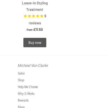
Leave-in Styling
Treatment
9
reviews
£11.50
from
Buy now
Michael Van Clarke
Salon
Shop
Help Me Choose
Why It Works
Rewards
Blogs