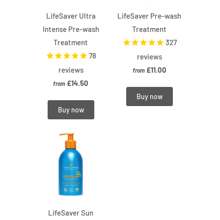
LifeSaver Ultra
LifeSaver Pre-wash
Intense Pre-wash
Treatment
Treatment
327
78
reviews
reviews
£11.00
from
£14.50
from
Buy now
Buy now
LifeSaver Sun