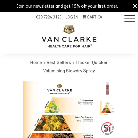
Join our newsletter and get 15% off your first order.
020 7224 3123
LOG IN
CART (
0
)
Home
Best Sellers
Thicker Quicker
Volumising Blowdry Spray