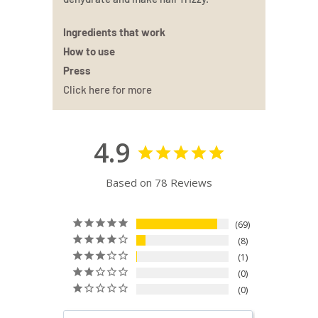
Ingredients that work
How to use
Press
Click here for more
4.9
Based on 78 Reviews
69
8
1
0
0