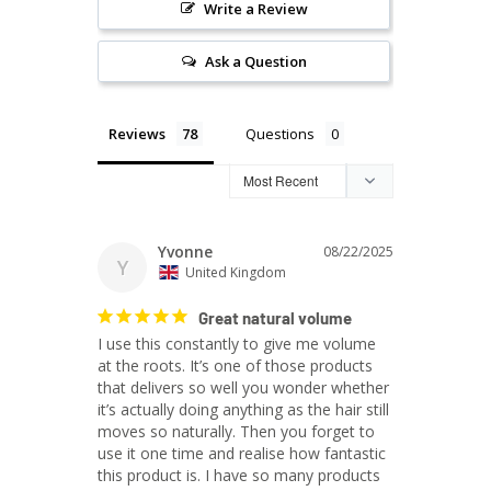
Write a Review
Ask a Question
Reviews
Questions
Yvonne
08/22/2025
Y
United Kingdom
Great natural volume
I use this constantly to give me volume 
at the roots. It’s one of those products 
that delivers so well you wonder whether 
it’s actually doing anything as the hair still 
moves so naturally. Then you forget to 
use it one time and realise how fantastic 
this product is. I have so many products 