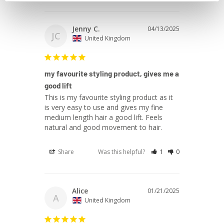
Jenny C.
04/13/2025
JC
United Kingdom
my favourite styling product, gives me a
good lift
This is my favourite styling product as it 
is very easy to use and gives my fine 
medium length hair a good lift. Feels 
natural and good movement to hair.
Share
Was this helpful?
1
0
Alice
01/21/2025
A
United Kingdom