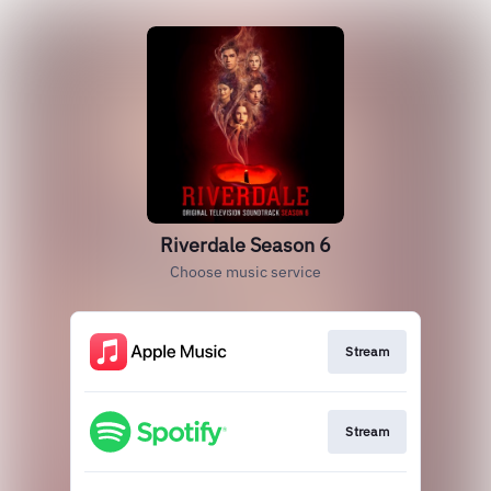
Riverdale Season 6
Choose music service
Stream
Stream