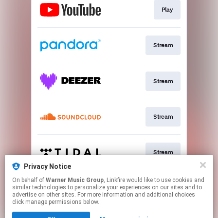
Play
Stream
Stream
Stream
Stream
Privacy Notice
This page may contain affiliate links.
On behalf of
Warner Music Group
, Linkfire would like to use cookies and
similar technologies to personalize your experiences on our sites and to
By using this service, you agree to the use of cookies.
advertise on other sites. For more information and additional choices
Click here
to manage your permissions.
click manage permissions below.
Created with