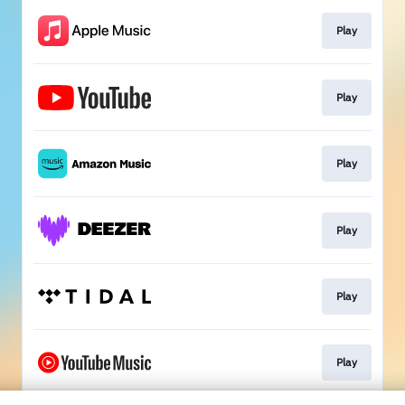
Play
Play
Play
Play
Play
Play