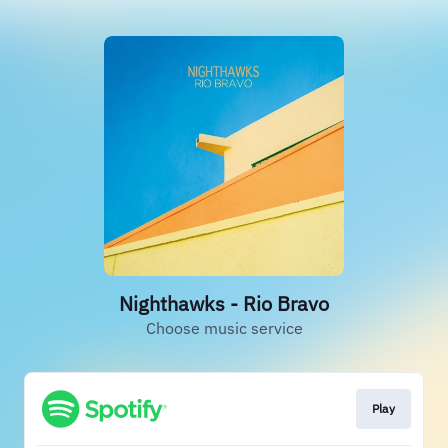
Nighthawks - Rio Bravo
Choose music service
Play