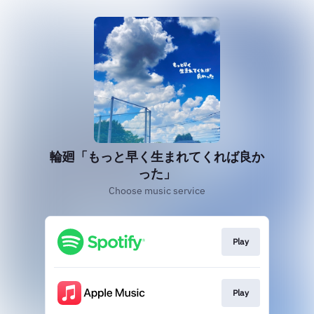
輪廻「もっと早く生まれてくれば良か
った」
Choose music service
Play
Play