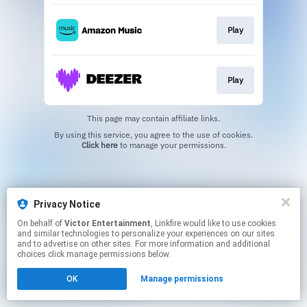
Play
Play
This page may contain affiliate links.
By using this service, you agree to the use of cookies.
Click here
to manage your permissions.
Privacy Notice
On behalf of
Victor Entertainment
, Linkfire would like to use cookies
and similar technologies to personalize your experiences on our sites
and to advertise on other sites. For more information and additional
choices click manage permissions below.
OK
Manage permissions