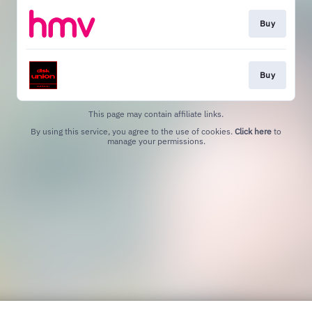
Buy
Buy
This page may contain affiliate links.
By using this service, you agree to the use of cookies.
Click here
to
manage your permissions.