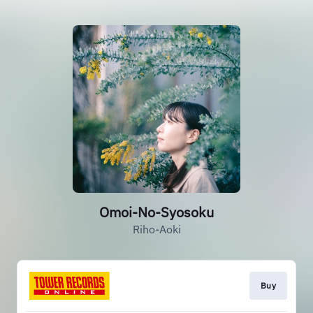
Omoi-No-Syosoku
Riho-Aoki
Buy