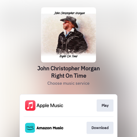
John Christopher Morgan
Right On Time
Choose music service
Play
Download