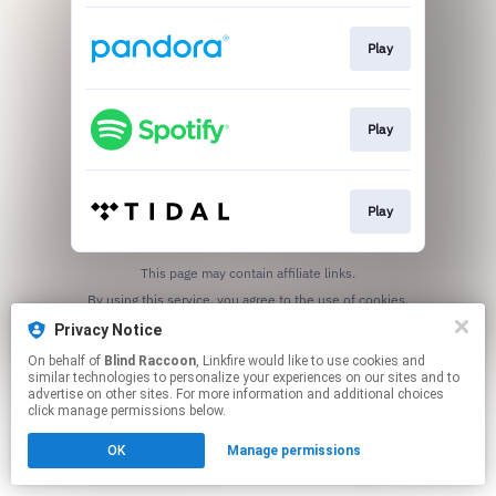
Play
Play
Play
This page may contain affiliate links.
By using this service, you agree to the use of cookies.
Click here
to manage your permissions.
Privacy Notice
On behalf of
Blind Raccoon
, Linkfire would like to use cookies and
similar technologies to personalize your experiences on our sites and to
advertise on other sites. For more information and additional choices
click manage permissions below.
OK
Manage permissions