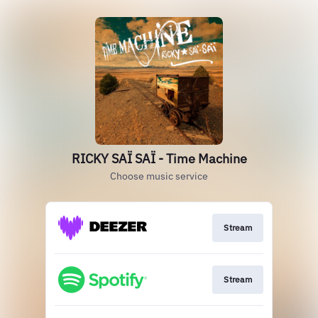
RICKY SAÏ SAÏ - Time Machine
Choose music service
Stream
Stream