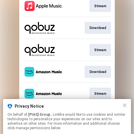
Stream
Download
Stream
Download
Stream
Privacy Notice
On behalf of
[PIAS] Group
, Linkfire would like to use cookies and similar
Stream
technologies to personalize your experiences on our sites and to
advertise on other sites. For more information and additional choices
click manage permissions below.
This page may contain affiliate links.