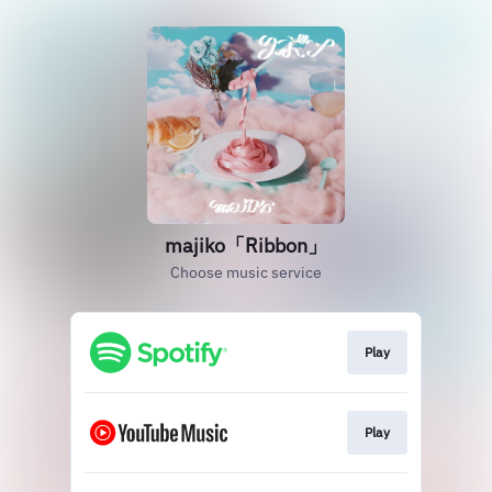
majiko「Ribbon」
Choose music service
Play
Play