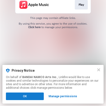
Play
This page may contain affiliate links.
By using this service, you agree to the use of cookies.
Click here
to manage your permissions.
Privacy Notice
On behalf of
BANDAI NAMCO Arts Inc.
, Linkfire would like to use
cookies and similar technologies to personalize your experiences on our
sites and to advertise on other sites. For more information and
additional choices click manage permissions below.
OK
Manage permissions