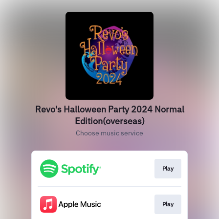
Revo's Halloween Party 2024 Normal
Edition(overseas)
Choose music service
Play
Play