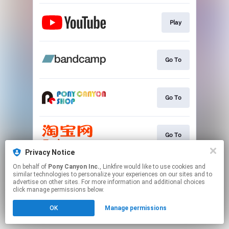
Play
Go To
Go To
Go To
Privacy Notice
This page may contain affiliate links.
On behalf of
Pony Canyon Inc.
, Linkfire would like to use cookies and
similar technologies to personalize your experiences on our sites and to
By using this service, you agree to the use of cookies.
advertise on other sites. For more information and additional choices
Click here
to manage your permissions.
click manage permissions below.
OK
Manage permissions