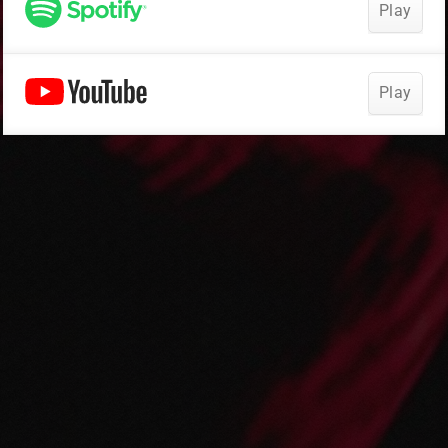
Play
Play