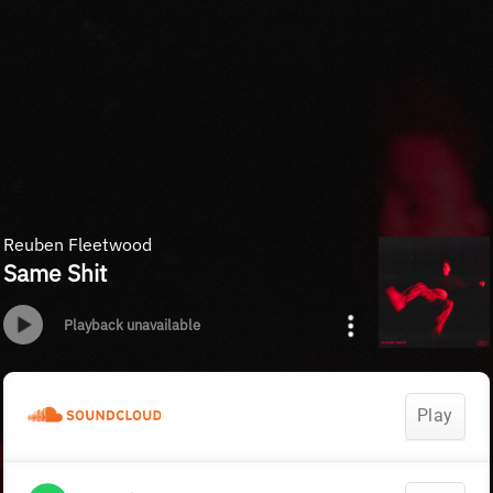
Reuben Fleetwood
Same Shit
Playback unavailable
Play