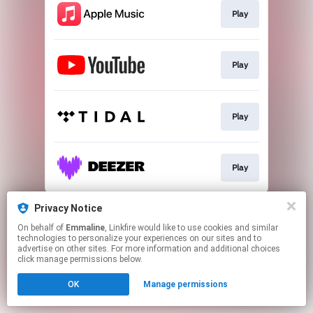
Play
Play
Play
Play
This page may contain affiliate links.
Privacy Notice
By using this service, you agree to the use of cookies.
On behalf of
Emmaline
, Linkfire would like to use cookies and similar
Click here
to manage your permissions.
technologies to personalize your experiences on our sites and to
advertise on other sites. For more information and additional choices
click manage permissions below.
OK
Manage permissions