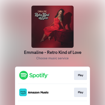
Emmaline - Retro Kind of Love
Choose music service
Play
Play