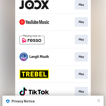
Play
Play
Play
Play
Play
Play
Privacy Notice