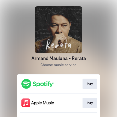
Armand Maulana - Rerata
Choose music service
Play
Play