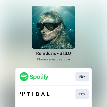
Reni Jusis - STILO
Choose music service
Play
Play