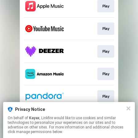
Play
Play
Play
Play
Play
Privacy Notice
On behalf of
Kayax
, Linkfire would like to use cookies and similar
Play
technologies to personalize your experiences on our sites and to
advertise on other sites. For more information and additional choices
click manage permissions below.
This page may contain affiliate links.