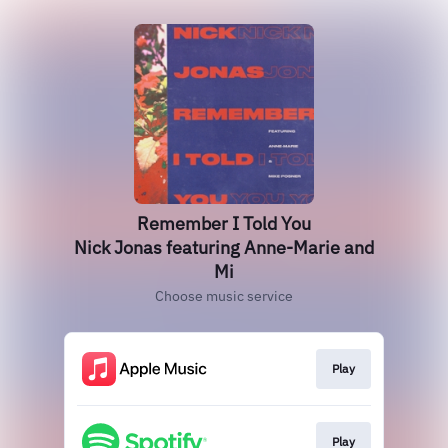
Remember I Told You
Nick Jonas featuring Anne-Marie and
Mi
Choose music service
Play
Play