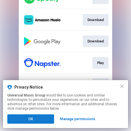
Download
Download
Play
Play
Privacy Notice
Universal Music Group
would like to use cookies and similar
technologies to personalize your experiences on our sites and to
This page may contain affiliate links.
advertise on other sites. For more information and additional choices
By using this service, you agree to the use of cookies.
click manage permissions below.
Click here
to manage your permissions.
OK
Manage permissions