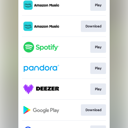
Play
Download
Play
Play
Play
Download