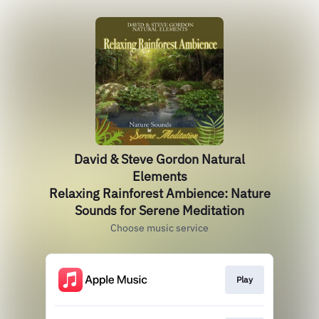
David & Steve Gordon Natural
Elements
Relaxing Rainforest Ambience: Nature
Sounds for Serene Meditation
Choose music service
Play