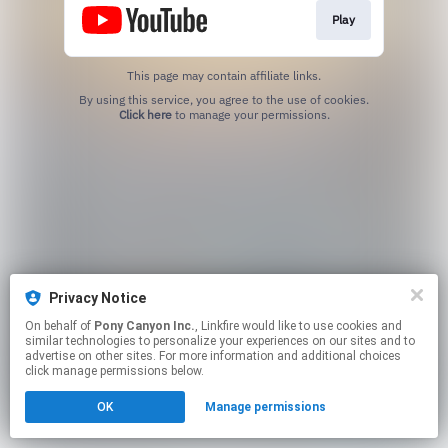
Play
This page may contain affiliate links.
By using this service, you agree to the use of cookies.
Click here
to manage your permissions.
Privacy Notice
On behalf of
Pony Canyon Inc.
, Linkfire would like to use cookies and
similar technologies to personalize your experiences on our sites and to
advertise on other sites. For more information and additional choices
click manage permissions below.
OK
Manage permissions