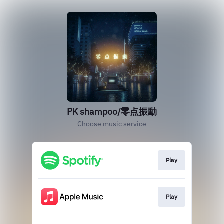
PK shampoo/零点振動
Choose music service
Play
Play