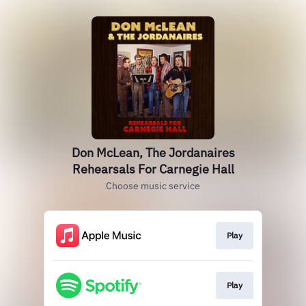
Don McLean, The Jordanaires
Rehearsals For Carnegie Hall
Choose music service
Play
Play