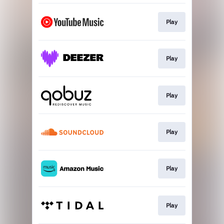
Play
Play
Play
Play
Play
Play