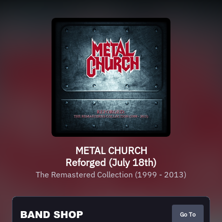
METAL CHURCH
Reforged (July 18th)
The Remastered Collection (1999 - 2013)
Go To