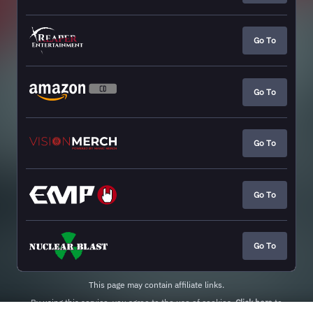
Go To
Go To
Go To
Go To
Go To
This page may contain affiliate links.
By using this service, you agree to the use of cookies.
Click here
to
manage your permissions.