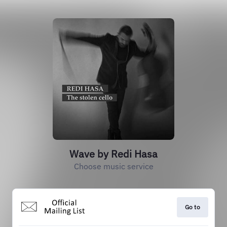
Wave by Redi Hasa
Choose music service
Go to