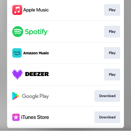
Play
Play
Play
Play
Download
Download