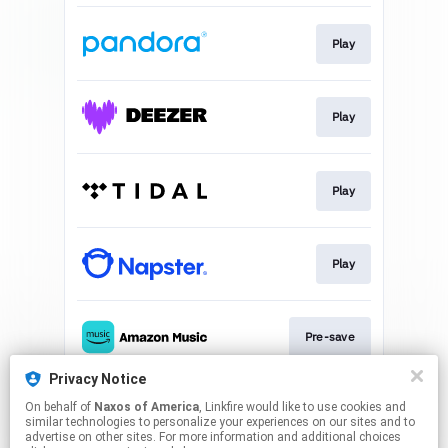
Play
Play
Play
Play
Pre-save
Privacy Notice
On behalf of
Naxos of America
, Linkfire would like to use cookies and
Play
similar technologies to personalize your experiences on our sites and to
advertise on other sites. For more information and additional choices