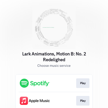
Lark Animations, Motion B: No. 2
Redelighed
Choose music service
Play
Play