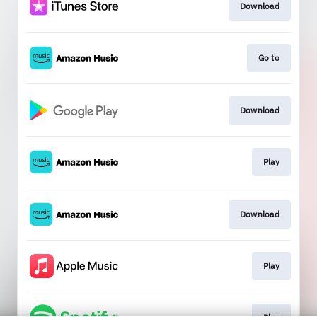
Download
Go to
Download
Play
Download
Play